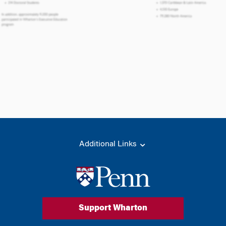
Additional Links
Support Wharton