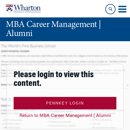
Skip
Skip
to
to
content
main
MBA Career Management |
menu
Alumni
Please login to view this
content.
PENNKEY LOGIN
Return to MBA Career Management | Alumni