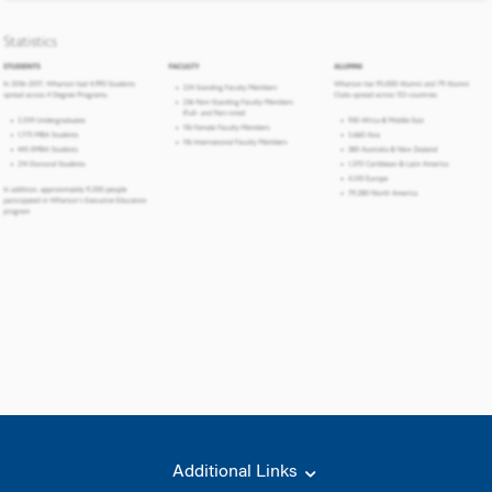
Additional Links