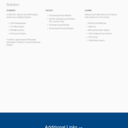
Additional Links