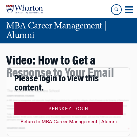
Skip
Skip
to
to
content
main
MBA Career Management |
menu
Alumni
Video: How to Get a
Response to Your Email
Please login to view this
content.
PENNKEY LOGIN
Return to MBA Career Management | Alumni