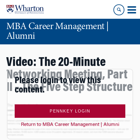
Skip
Skip
to
to
content
main
MBA Career Management |
menu
Alumni
Video: The 20-Minute
Networking Meeting, Part
Please login to view this
II – The Five Step Structure
content.
PENNKEY LOGIN
Return to MBA Career Management | Alumni