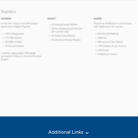
Additional Links