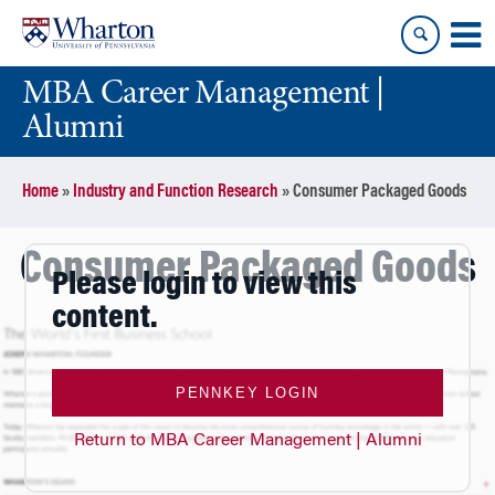
Skip
Skip
to
to
content
main
MBA Career Management |
menu
Alumni
Home
»
Industry and Function Research
»
Consumer Packaged Goods
Consumer Packaged Goods
Please login to view this
content.
PENNKEY LOGIN
Return to MBA Career Management | Alumni