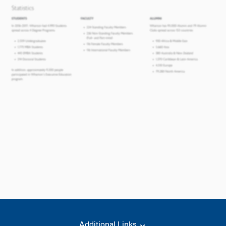
Additional Links