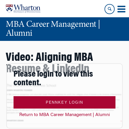
Skip
Skip
to
to
content
main
MBA Career Management |
menu
Alumni
Video: Aligning MBA
Resume & LinkedIn
Please login to view this
content.
PENNKEY LOGIN
Return to MBA Career Management | Alumni