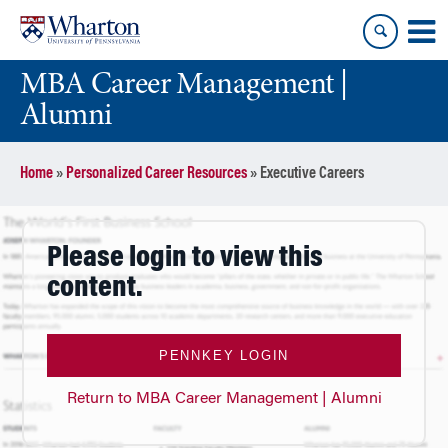
Skip
Skip
to
to
content
main
MBA Career Management |
menu
Alumni
Home
»
Personalized Career Resources
»
Executive Careers
Please login to view this
content.
PENNKEY LOGIN
Return to MBA Career Management | Alumni