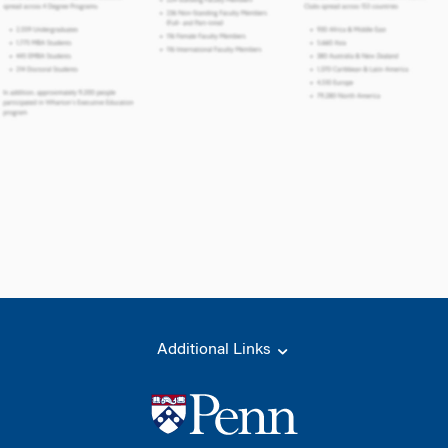
Additional Links