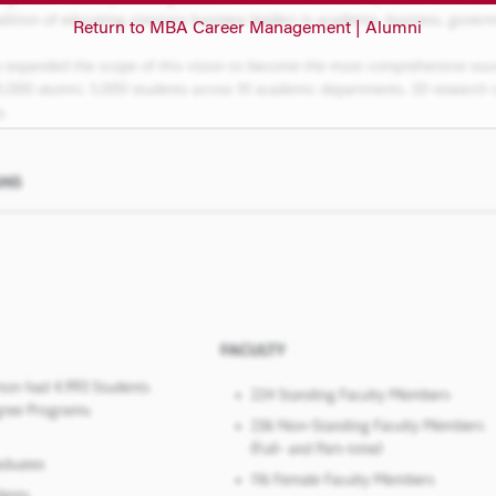
Return to MBA Career Management | Alumni