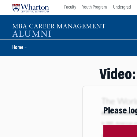
Skip
Skip
Faculty
Youth Program
Undergrad
to
to
content
main
menu
Home
Video:
Please lo