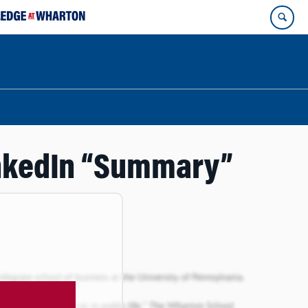
LinkedIn “Summary”