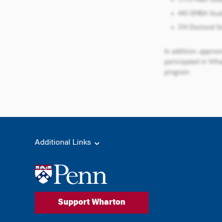
Additional Links
Support Wharton