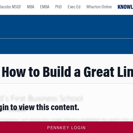
Jacobs MSQF
MBA
EMBA
PhD
Exec Ed
Wharton Online
 How to Build a Great 
gin to view this content.
PENNKEY LOGIN