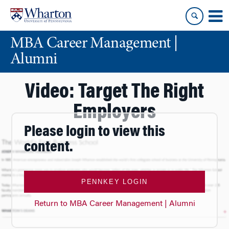
Skip
Skip
to
to
content
main
MBA Career Management |
menu
Alumni
Video: Target The Right
Employers
Please login to view this
content.
PENNKEY LOGIN
Return to MBA Career Management | Alumni