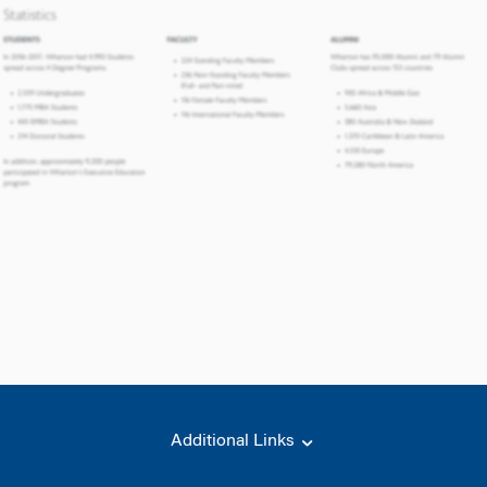
Additional Links