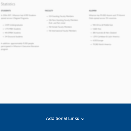
Additional Links