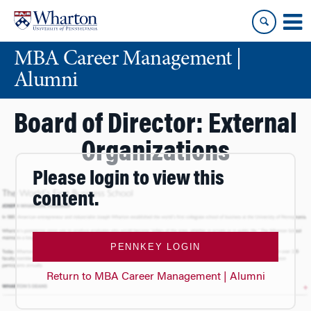
Skip
Skip
to
to
content
main
MBA Career Management |
menu
Alumni
Board of Director: External
Organizations
Please login to view this
content.
PENNKEY LOGIN
Return to MBA Career Management | Alumni