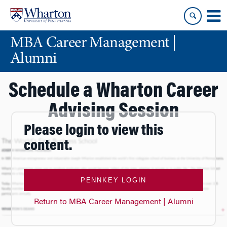
Skip
Skip
to
to
content
main
MBA Career Management |
menu
Alumni
Schedule a Wharton Career
Advising Session
Please login to view this
content.
PENNKEY LOGIN
Return to MBA Career Management | Alumni