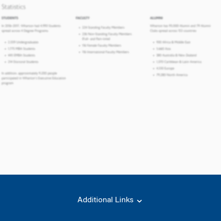
Additional Links