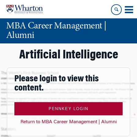
Skip
Skip
to
to
content
main
MBA Career Management |
menu
Alumni
Artificial Intelligence
Please login to view this
content.
PENNKEY LOGIN
Return to MBA Career Management | Alumni