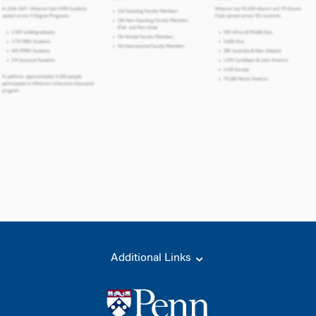
Additional Links