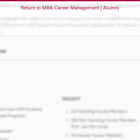
Return to MBA Career Management | Alumni