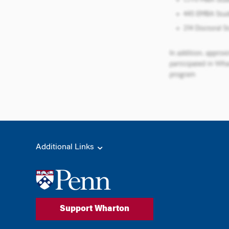
Additional Links
Support Wharton