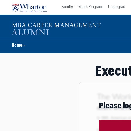
Skip
Skip
Faculty
Youth Program
Undergrad
to
to
content
main
menu
Home
Execut
Please lo