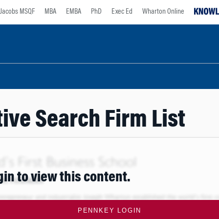
Jacobs MSQF
MBA
EMBA
PhD
Exec Ed
Wharton Online
ive Search Firm List
gin to view this content.
PENNKEY LOGIN