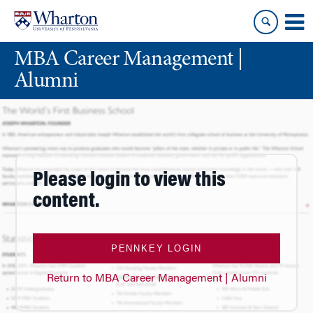
Skip
Skip
to
to
content
main
MBA Career Management |
menu
Alumni
Please login to view this
content.
PENNKEY LOGIN
Return to MBA Career Management | Alumni