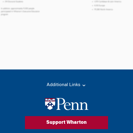
Additional Links
Support Wharton