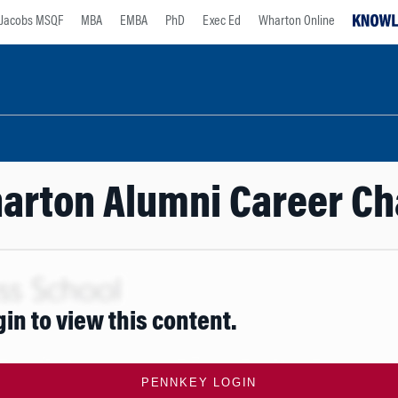
Jacobs MSQF
MBA
EMBA
PhD
Exec Ed
Wharton Online
arton Alumni Career Ch
gin to view this content.
PENNKEY LOGIN