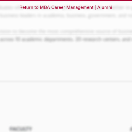
Return to MBA Career Management | Alumni